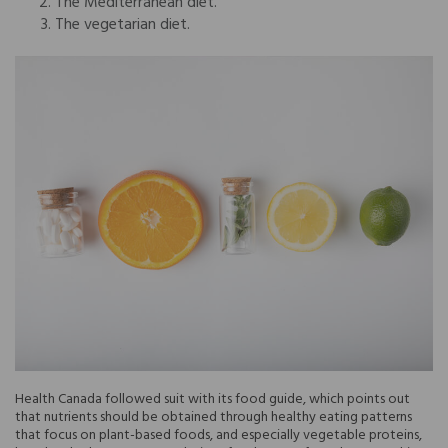
The Mediterranean diet.
The vegetarian diet.
Health Canada followed suit with its food guide, which points out
that nutrients should be obtained through healthy eating patterns
that focus on plant-based foods, and especially vegetable proteins,