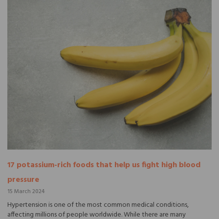
17 potassium-rich foods that help us fight high blood
pressure
15 March 2024
Hypertension is one of the most common medical conditions,
affecting millions of people worldwide. While there are many