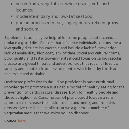
rich in fruits, vegetables, whole grains, nuts and
legumes;
moderate in dairy and low-fat seafood;
poor in processed meat, sugary drinks, refined grains
and sodium.
Supplementation may be helpful for some people, but it cannot
replace a good diet. Factors that influence individuals to consume a
low quality diet are innumerable and include a lack of knowledge,
lack of availability, high cost, lack of time, social and cultural norms,
poor quality and taste. Governments should focus on cardiovascular
disease as a global threat and adopt policies that reach all levels of
society and create a food environment in which healthy foods are
accessible and desirable.
Healthcare professionals should be proficient in basic nutritional
knowledge to promote a sustainable model of healthy eating for the
prevention of cardiovascular disease, both for healthy people and
those at higher risk. Consumption of plant-based foods is a safe
approach to increase the intake of micronutrients, and from this
perspective the Dahna application has a generous number of
vegetarian menus that we invite you to discover.
Source:
here
.