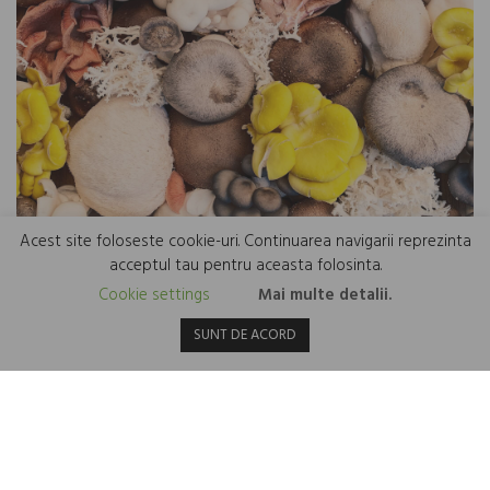
Acest site foloseste cookie-uri. Continuarea navigarii reprezinta
acceptul tau pentru aceasta folosinta.
Cookie settings
Mai multe detalii.
Mushroom protein – an innovation for a healthy heart
SUNT DE ACORD
6 March 2024
Mushrooms are versatile and nutrient-packed foods, but not many
people know that they are also a possible rich source of protein. In
recent years, an innovation called mycoprotein has attracted
attention...
Read