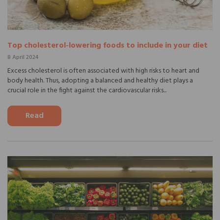
Top cholesterol-lowering foods to include in your diet
8 April 2024
Excess cholesterol is often associated with high risks to heart and
body health. Thus, adopting a balanced and healthy diet plays a
crucial role in the fight against the cardiovascular risks...
Read