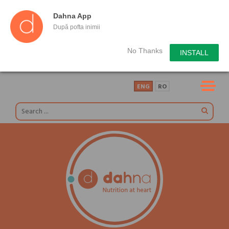
Dahna App
După pofta inimii
No Thanks
INSTALL
ENG
RO