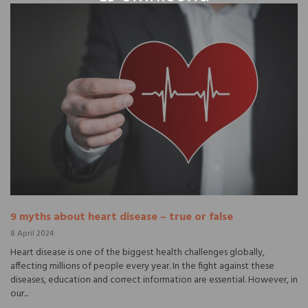
9 myths about heart disease – true or false
8 April 2024
Heart disease is one of the biggest health challenges globally,
affecting millions of people every year. In the fight against these
diseases, education and correct information are essential. However, in
our...