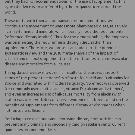
but they had no recommendations for the use of supplements. This
type of advice is now offered by other organizations around the
world.
These diets, with their accompanying recommendations, will
continue the movement towards more plant-based diets, relatively
rich in vitamins and minerals, which liberally meet the requirements
(reference dietary intakes). Thus, for the general public, the emphasis
was on meeting the requirements through diet, rather than
supplements. Therefore, we present an update of the previous
systematic review and the 2018 meta-analysis of the impact of
vitamin and mineral supplements on the outcomes of cardiovascular
disease and mortality from all causes.
This updated review shows similar results to the previous report in
terms of the preventive benefits of both folic acid and B vitamins for
stroke and was rated with moderate quality. No effect was observed
for commonly used multivitamins, vitamin D, calcium and vitamin C,
and even an increased risk of all-cause mortality from niacin (with
statin) was observed. No conclusive evidence has been found on the
benefits of supplements from different dietary environments when
nutrients are sufficient.
Reducing excess calories and improving dietary composition can
prevent many primary and secondary cardiovascular events. Current
guidelines recommend diets: