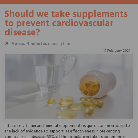
Should we take supplements
to prevent cardiovascular
disease?
Aprox. 4 minutes
reading time
11 February 2021
Intake of vitamin and mineral supplements is quite common, despite
the lack of evidence to support its effectiveness in preventing
cardiovascular disease. 52% of the population takes supplements,