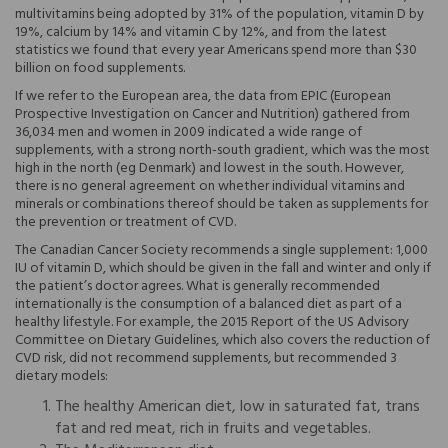
multivitamins being adopted by 31% of the population, vitamin D by
19%, calcium by 14% and vitamin C by 12%, and from the latest
statistics we found that every year Americans spend more than $30
billion on food supplements.
If we refer to the European area, the data from EPIC (European
Prospective Investigation on Cancer and Nutrition) gathered from
36,034 men and women in 2009 indicated a wide range of
supplements, with a strong north-south gradient, which was the most
high in the north (eg Denmark) and lowest in the south. However,
there is no general agreement on whether individual vitamins and
minerals or combinations thereof should be taken as supplements for
the prevention or treatment of CVD.
The Canadian Cancer Society recommends a single supplement: 1,000
IU of vitamin D, which should be given in the fall and winter and only if
the patient’s doctor agrees. What is generally recommended
internationally is the consumption of a balanced diet as part of a
healthy lifestyle. For example, the 2015 Report of the US Advisory
Committee on Dietary Guidelines, which also covers the reduction of
CVD risk, did not recommend supplements, but recommended 3
dietary models:
The healthy American diet, low in saturated fat, trans
fat and red meat, rich in fruits and vegetables.