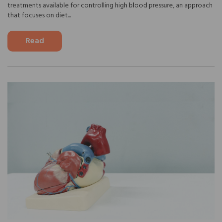
treatments available for controlling high blood pressure, an approach
that focuses on diet...
Read