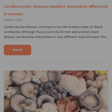
Cardiovascular diseases manifest themselves differently
in women!
6 March 2024
Cardiovascular disease continues to be the leading cause of death
worldwide. Although they occur in both men and women, heart
disease can develop and present in very different ways between the...
Read