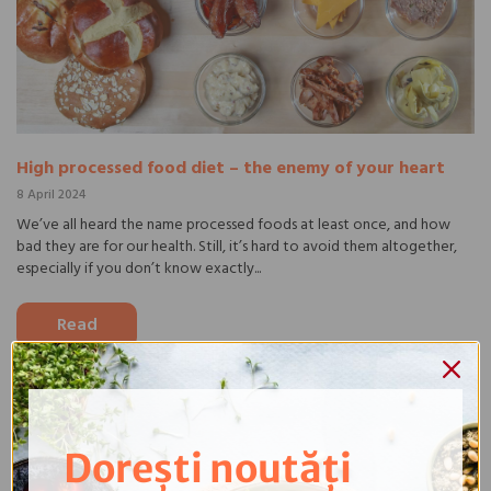
High processed food diet – the enemy of your heart
8 April 2024
We’ve all heard the name processed foods at least once, and how
bad they are for our health. Still, it’s hard to avoid them altogether,
especially if you don’t know exactly...
Read
Dorești noutăți