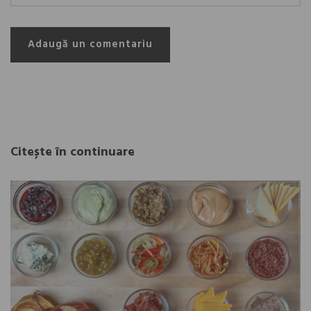
Adaugă un comentariu
Citește în continuare