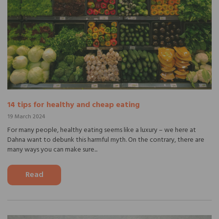
14 tips for healthy and cheap eating
19 March 2024
For many people, healthy eating seems like a luxury – we here at
Dahna want to debunk this harmful myth. On the contrary, there are
many ways you can make sure...
Read