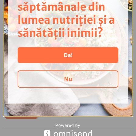
săptămânale din
lumea nutriției și a
sănătății inimii?
Da!
The new version of the health app Dahna PRO launches
in May 2024!
8 April 2024
Nu
We are getting closer to the release date of a new version of Dahna
PRO! This new version will hit the Google Play Store and App Store in
May 2024, and...
Read