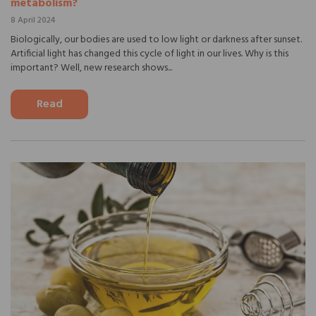
metabolism?
8 April 2024
Biologically, our bodies are used to low light or darkness after sunset.
Artificial light has changed this cycle of light in our lives. Why is this
important? Well, new research shows...
Read