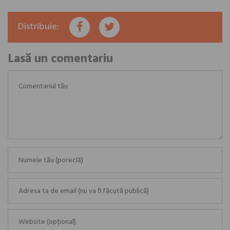
Distribuie:
Lasă un comentariu