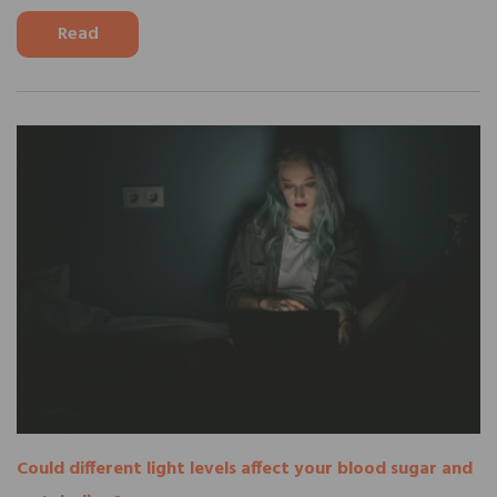
Read
Could different light levels affect your blood sugar and