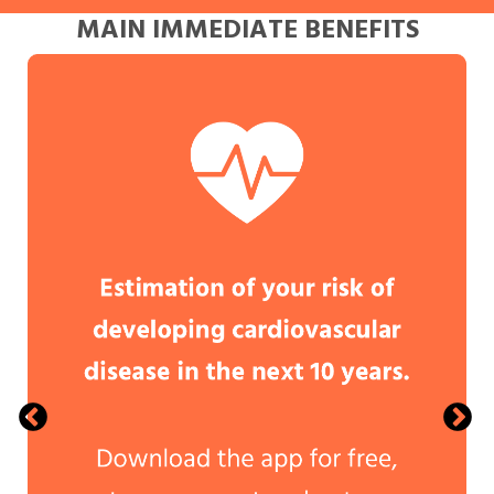
MAIN IMMEDIATE BENEFITS