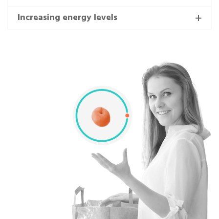
Increasing energy levels