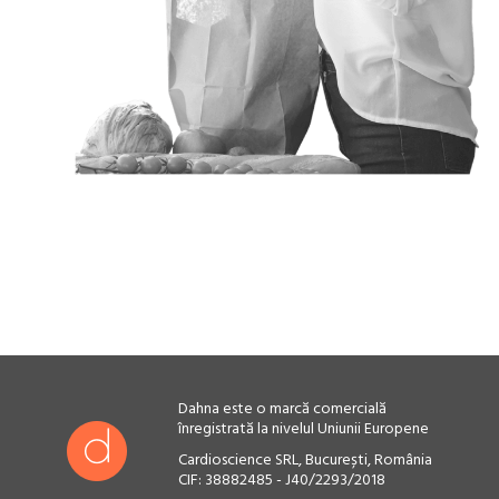
Dahna este o marcă comercială
înregistrată la nivelul Uniunii Europene
Cardioscience SRL, București, România
CIF: 38882485 - J40/2293/2018