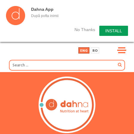
Dahna App
După pofta inimii
No Thanks
INSTALL
ENG
RO