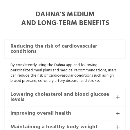
DAHNA'S MEDIUM
AND LONG-TERM BENEFITS
Reducing the risk of cardiovascular
conditions
By consistently using the Dahna app and following
personalized meal plans and medical recommendations, users
can reduce the risk of cardiovascular conditions such as high
blood pressure, coronary artery disease, and stroke.
Lowering cholesterol and blood glucose
levels
Improving overall health
Maintaining a healthy body weight