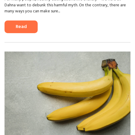
Dahna want to debunk this harmful myth. On the contrary, there are
many ways you can make sure...
Read