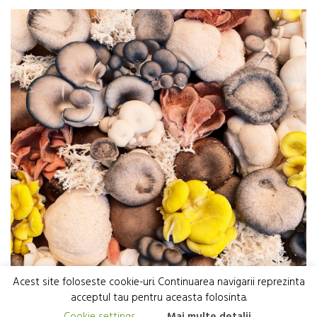
Acest site foloseste cookie-uri. Continuarea navigarii reprezinta
acceptul tau pentru aceasta folosinta.