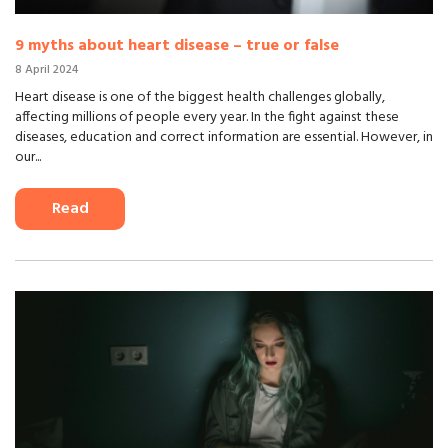
9 myths about heart disease – true or false
8 April 2024
Heart disease is one of the biggest health challenges globally,
affecting millions of people every year. In the fight against these
diseases, education and correct information are essential. However, in
our...
Read