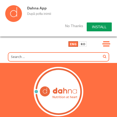
Dahna App
După pofta inimii
No Thanks
INSTALL
ENG
RO