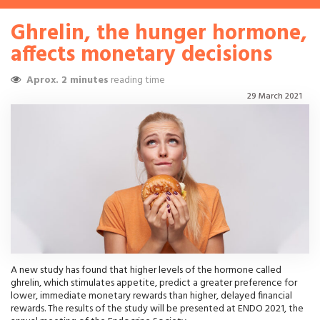
Ghrelin, the hunger hormone,
affects monetary decisions
Aprox. 2 minutes
reading time
29 March 2021
A new study has found that higher levels of the hormone called
ghrelin, which stimulates appetite, predict a greater preference for
lower, immediate monetary rewards than higher, delayed financial
rewards. The results of the study will be presented at ENDO 2021, the