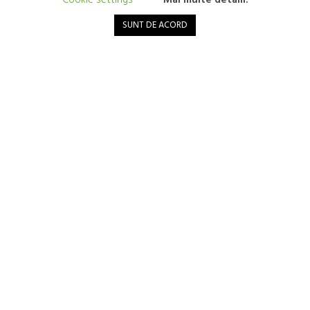
Cookie settings
Mai multe detalii.
Mushroom protein – an innovation for a healthy heart
SUNT DE ACORD
6 March 2024
Mushrooms are versatile and nutrient-packed foods, but not many
people know that they are also a possible rich source of protein. In
recent years, an innovation called mycoprotein has attracted
attention...
Read