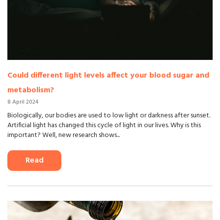
Could different light levels affect your blood sugar and
metabolism?
8 April 2024
Biologically, our bodies are used to low light or darkness after sunset.
Artificial light has changed this cycle of light in our lives. Why is this
important? Well, new research shows...
Read