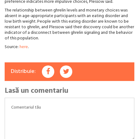
preference indicates more impulsive choices, Plessow said.
The relationship between ghrelin levels and monetary choices was
absent in age-appropriate participants with an eating disorder and
low birth weight. People with this eating disorder are known to be
resistant to ghrelin, and Plessow said their discovery could be another
indicator of a disconnect between ghrelin signaling and the behavior
of this population.
Source:
here
.
Distribuie:
Lasă un comentariu