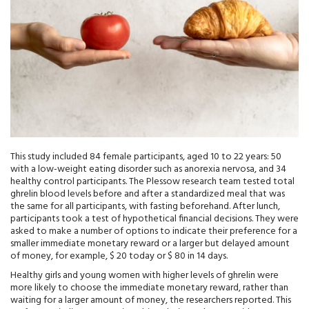
This study included 84 female participants, aged 10 to 22 years: 50
with a low-weight eating disorder such as anorexia nervosa, and 34
healthy control participants. The Plessow research team tested total
ghrelin blood levels before and after a standardized meal that was
the same for all participants, with fasting beforehand. After lunch,
participants took a test of hypothetical financial decisions. They were
asked to make a number of options to indicate their preference for a
smaller immediate monetary reward or a larger but delayed amount
of money, for example, $ 20 today or $ 80 in 14 days.
Healthy girls and young women with higher levels of ghrelin were
more likely to choose the immediate monetary reward, rather than
waiting for a larger amount of money, the researchers reported. This