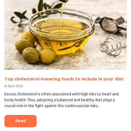
Top cholesterol-lowering foods to include in your diet
8 April 2024
Excess cholesterol is often associated with high risks to heart and
body health. Thus, adopting a balanced and healthy diet plays a
crucial role in the fight against the cardiovascular risks...
Read