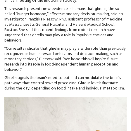
annual meeting of the Endocrine Society.
This research presents new evidence in humans that ghrelin, the so-
called “hunger hormone,” affects monetary decision-making, said co-
investigator Franziska Plessow, PhD, assistant professor of medicine
at Massachusetts General Hospital and Harvard Medical School,
Boston. She said that recent findings from rodent research have
suggested that ghrelin may play a role in impulsive choices and
behaviors.
“Our results indicate that ghrelin may play a wider role than previously
recognized in human reward behaviors and decision-making, such as
monetary choices,” Plessow said. “We hope this will inspire future
research into its role in food-independent human perception and
behavior.”
Ghrelin signals the brain’s need to eat and can modulate the brain’s
pathways that control reward processing. Ghrelin levels fluctuate
during the day, depending on food intake and individual metabolism.