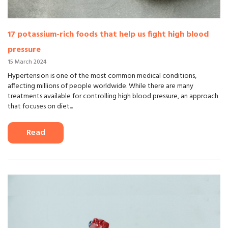
17 potassium-rich foods that help us fight high blood
pressure
15 March 2024
Hypertension is one of the most common medical conditions,
affecting millions of people worldwide. While there are many
treatments available for controlling high blood pressure, an approach
that focuses on diet...
Read