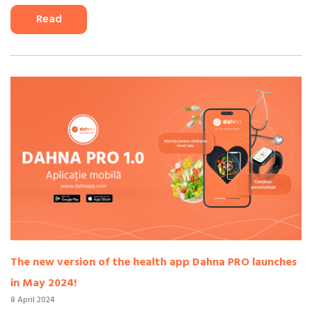
Read
The new version of the health app Dahna PRO launches
in May 2024!
8 April 2024