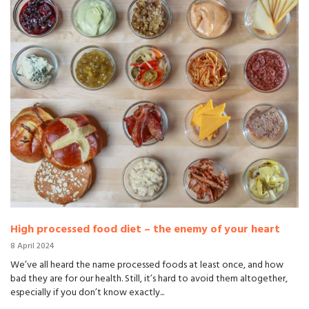
High processed food diet – the enemy of your heart
8 April 2024
We’ve all heard the name processed foods at least once, and how
bad they are for our health. Still, it’s hard to avoid them altogether,
especially if you don’t know exactly...