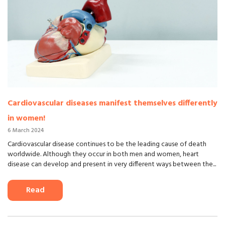
Cardiovascular diseases manifest themselves differently
in women!
6 March 2024
Cardiovascular disease continues to be the leading cause of death
worldwide. Although they occur in both men and women, heart
disease can develop and present in very different ways between the...
Read