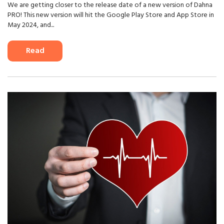
We are getting closer to the release date of a new version of Dahna
PRO! This new version will hit the Google Play Store and App Store in
May 2024, and...
Read