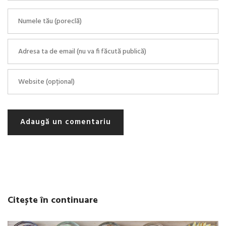
Adaugă un comentariu
Citește în continuare