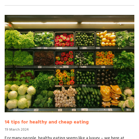
14 tips for healthy and cheap eating
19 March 2024
For many people, healthy eating seems like a luxury – we here at