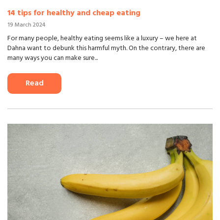
14 tips for healthy and cheap eating
19 March 2024
For many people, healthy eating seems like a luxury – we here at
Dahna want to debunk this harmful myth. On the contrary, there are
many ways you can make sure...
Read