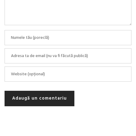
Adaugă un comentariu