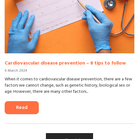
Cardiovascular disease prevention – 8 tips to follow
6 March 2024
When it comes to cardiovascular disease prevention, there are a few
factors we cannot change, such as genetic history, biological sex or
age. However, there are many other factors...
Read