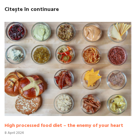
Citește în continuare
High processed food diet – the enemy of your heart
8 April 2024