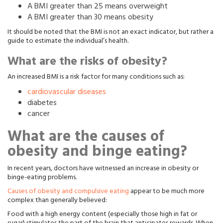
A BMI greater than 25 means overweight
A BMI greater than 30 means obesity
It should be noted that the BMI is not an exact indicator, but rather a
guide to estimate the individual’s health.
What are the risks of obesity?
An increased BMI is a risk factor for many conditions such as:
cardiovascular diseases
diabetes
cancer
What are the causes of
obesity and binge eating?
In recent years, doctors have witnessed an increase in obesity or
binge-eating problems.
Causes of obesity and compulsive eating
appear to be much more
complex than generally believed:
Food with a high energy content (especially those high in fat or