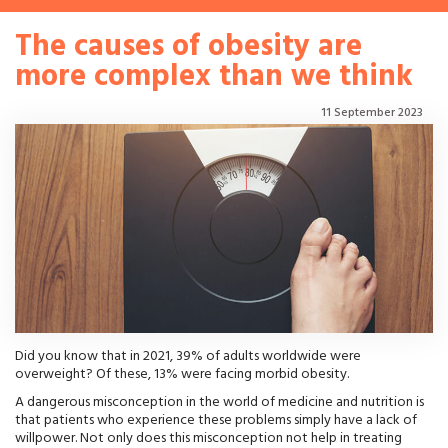
The causes of obesity are
more complex than we think
11 September 2023
Did you know that in 2021, 39% of adults worldwide were
overweight? Of these, 13% were facing morbid obesity.
A dangerous misconception in the world of medicine and nutrition is
that patients who experience these problems simply have a lack of
willpower. Not only does this misconception not help in treating