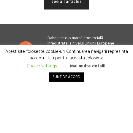
see all articles
Dahna este o marcă comercială
înregistrată la nivelul Uniunii Europene
Acest site foloseste cookie-uri. Continuarea navigarii reprezinta
Cardioscience SRL, București, România
CIF: 38882485 - J40/2293/2018
acceptul tau pentru aceasta folosinta.
Cookie settings
Mai multe detalii.
Terms and Conditions
SUNT DE ACORD
Privacy policy
Cookie policy