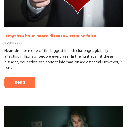
9 myths about heart disease – true or false
8 April 2024
Heart disease is one of the biggest health challenges globally,
affecting millions of people every year. In the fight against these
diseases, education and correct information are essential. However, in
our...
Read