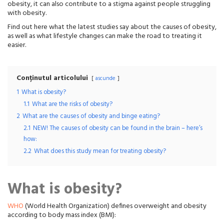
obesity, it can also contribute to a stigma against people struggling
with obesity.
Find out here what the latest studies say about the causes of obesity,
as well as what lifestyle changes can make the road to treating it
easier.
Conținutul articolului
ascunde
1
What is obesity?
1.1
What are the risks of obesity?
2
What are the causes of obesity and binge eating?
2.1
NEW! The causes of obesity can be found in the brain – here’s
how:
2.2
What does this study mean for treating obesity?
What is obesity?
WHO
(World Health Organization) defines overweight and obesity
according to body mass index (BMI):