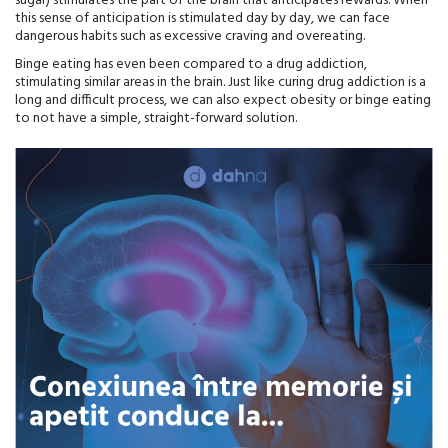
sugar) stimulates the part of the brain that anticipates rewards. When
this sense of anticipation is stimulated day by day, we can face
dangerous habits such as excessive craving and overeating.
Binge eating has even been compared to a drug addiction,
stimulating similar areas in the brain. Just like curing drug addiction is a
long and difficult process, we can also expect obesity or binge eating
to not have a simple, straight-forward solution.