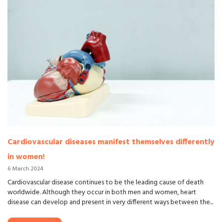
Cardiovascular diseases manifest themselves differently
in women!
6 March 2024
Cardiovascular disease continues to be the leading cause of death
worldwide. Although they occur in both men and women, heart
disease can develop and present in very different ways between the...