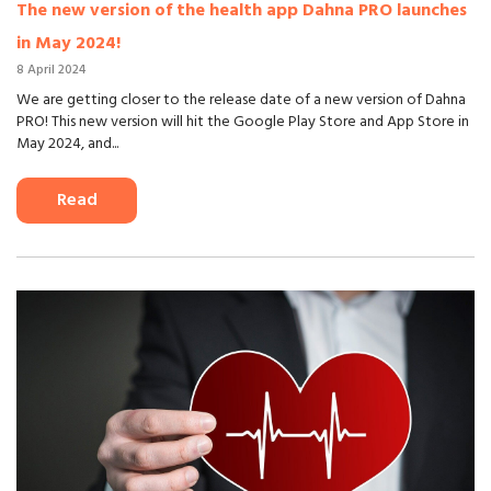
The new version of the health app Dahna PRO launches
in May 2024!
8 April 2024
We are getting closer to the release date of a new version of Dahna
PRO! This new version will hit the Google Play Store and App Store in
May 2024, and...
Read