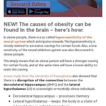
NEW! The causes of obesity can be
found in the brain – here’s how:
In obese people, there is a so-called
hypersensitivity of the
neural system
which anticipates rewards. This hypersensitivity is
closely related to excessive cravings for certain foods. Also, a low
sensitivity of the neural inhibition system was also discovered in
obese people.
This simply means that an obese person will have a stronger craving
for certain foods, and at the same time will have a lower ability to
resist this craving.
A new study from the University of Pennsylvania
also showed that
there is a
disruption of the connection
between the
dorsolateral hippocampus
(dlHPC) and the
lateral
hypothalamus
(LH) in overweight or morbidly obese individuals.
Dorsolateral hippocampus – processes memory
Lateral hypothalamus – keeps the body in a state of