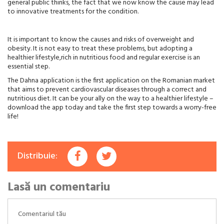
general public thinks, the fact that we now know the cause may lead
to innovative treatments for the condition.
It is important to know the causes and risks of overweight and
obesity. It is not easy to treat these problems, but adopting a
healthier lifestyle,rich in nutritious food and regular exercise is an
essential step.
The Dahna application is the first application on the Romanian market
that aims to prevent cardiovascular diseases through a correct and
nutritious diet. It can be your ally on the way to a healthier lifestyle –
download the app today and take the first step towards a worry-free
life!
Distribuie:
Lasă un comentariu