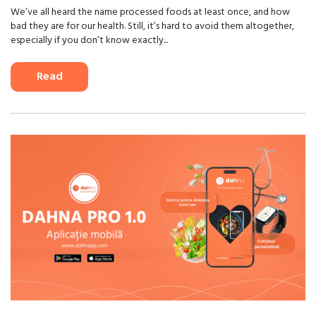
We’ve all heard the name processed foods at least once, and how
bad they are for our health. Still, it’s hard to avoid them altogether,
especially if you don’t know exactly...
Read