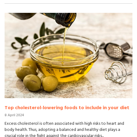
Top cholesterol-lowering foods to include in your diet
8 April 2024
Excess cholesterol is often associated with high risks to heart and
body health. Thus, adopting a balanced and healthy diet plays a
crucial role in the fight against the cardiovascular risks...