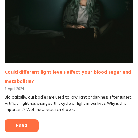
Could different light levels affect your blood sugar and
metabolism?
8 April 2024
Biologically, our bodies are used to low light or darkness after sunset.
Artificial light has changed this cycle of light in our lives. Why is this
important? Well, new research shows...
Read