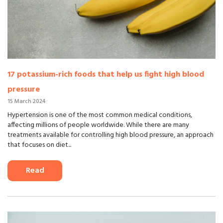
17 potassium-rich foods that help us fight high blood
pressure
15 March 2024
Hypertension is one of the most common medical conditions,
affecting millions of people worldwide. While there are many
treatments available for controlling high blood pressure, an approach
that focuses on diet...
Read