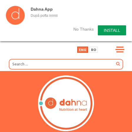
Dahna App
După pofta inimii
No Thanks
INSTALL
ENG
RO