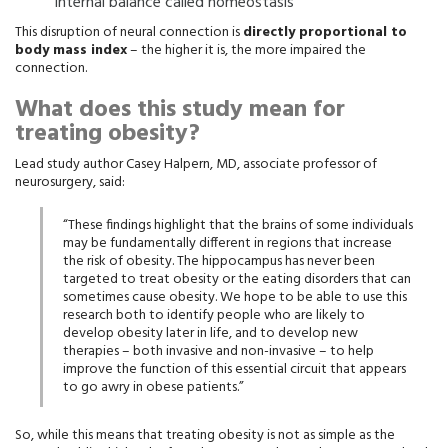
internal balance called homeostasis
This disruption of neural connection is
directly proportional to
body mass index
– the higher it is, the more impaired the
connection.
What does this study mean for
treating obesity?
Lead study author Casey Halpern, MD, associate professor of
neurosurgery, said:
“These findings highlight that the brains of some individuals
may be fundamentally different in regions that increase
the risk of obesity. The hippocampus has never been
targeted to treat obesity or the eating disorders that can
sometimes cause obesity. We hope to be able to use this
research both to identify people who are likely to
develop obesity later in life, and to develop new
therapies – both invasive and non-invasive – to help
improve the function of this essential circuit that appears
to go awry in obese patients.”
So, while this means that treating obesity is not as simple as the