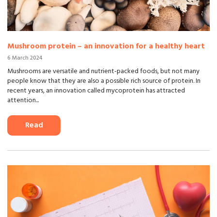
Mushroom protein – an innovation for a healthy heart
6 March 2024
Mushrooms are versatile and nutrient-packed foods, but not many
people know that they are also a possible rich source of protein. In
recent years, an innovation called mycoprotein has attracted
attention...
Read