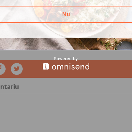
n and the risk of death; it does not confer a direct cause-effect r
iation (AHA) recommends that you fill at least half of your plate 
Nu
meal,” said Anne Thor.
he Dahna application is built following the guidelines and speciali
medical societies around the world, including AHA. Download the
you will have benefits throughout your life, keeping your heart an
ntariu