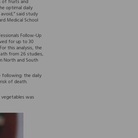
 of fruits and
he optimal daily
avoid,” said study
ard Medical School
fessionals Follow-Up
wed for up to 30
or this analysis, the
eath from 26 studies,
 in North and South
 following: the daily
risk of death.
of vegetables was