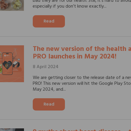
bad they are for our health. Still, it’s hard to avo
especially if you don’t know exactly...
Read
The new version of the health
PRO launches in May 2024!
8 April 2024
We are getting closer to the release date of a n
PRO! This new version will hit the Google Play St
May 2024, and...
Read