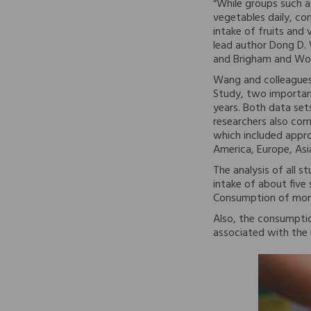
“While groups such a
vegetables daily, co
intake of fruits an
lead author Dong D. 
and Brigham and Wom
Wang and colleagues
Study, two importan
years. Both data sets
researchers also com
which included appro
America, Europe, Asia
The analysis of all s
intake of about five
Consumption of more 
Also, the consumptio
associated with the 