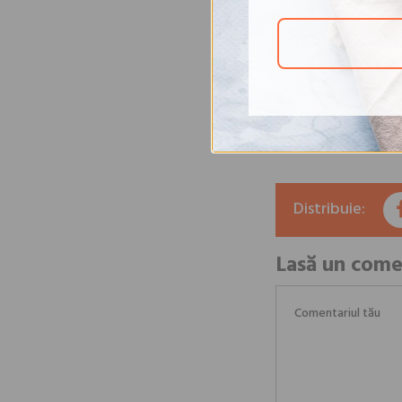
vegetable consumptio
American Heart Assoc
vegetables at every 
We remind you that t
recommendations of 
the daily menus and 
Source:
here
.
Distribuie:
Lasă un come