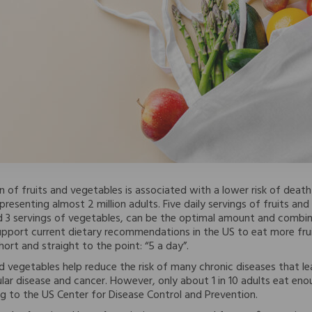
 of fruits and vegetables is associated with a lower risk of dea
resenting almost 2 million adults. Five daily servings of fruits and 
nd 3 servings of vegetables, can be the optimal amount and combin
 support current dietary recommendations in the US to eat more fru
ort and straight to the point: “5 a day”.
and vegetables help reduce the risk of many chronic diseases that l
lar disease and cancer. However, only about 1 in 10 adults eat enou
g to the US Center for Disease Control and Prevention.