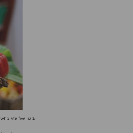
who ate five had: