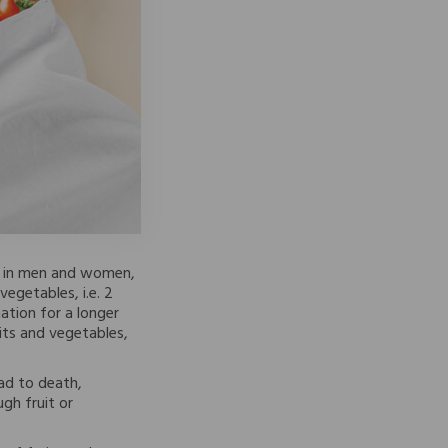
th in men and women,
vegetables, i.e. 2
ation for a longer
its and vegetables,
ead to death,
gh fruit or