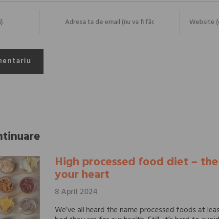
mentariu
ntinuare
High processed food diet – th
your heart
8 April 2024
We’ve all heard the name processed foods at lea