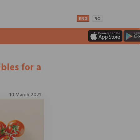
ENG
RO
bles for a
10 March 2021