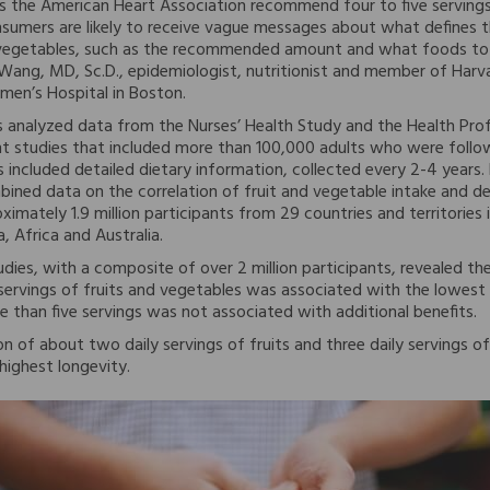
s the American Heart Association recommend four to five servings
nsumers are likely to receive vague messages about what defines t
d vegetables, such as the recommended amount and what foods to 
Wang, MD, Sc.D., epidemiologist, nutritionist and member of Harv
en’s Hospital in Boston.
 analyzed data from the Nurses’ Health Study and the Health Pro
t studies that included more than 100,000 adults who were follo
 included detailed dietary information, collected every 2-4 years. F
bined data on the correlation of fruit and vegetable intake and d
ximately 1.9 million participants from 29 countries and territories
, Africa and Australia.
tudies, with a composite of over 2 million participants, revealed the
 servings of fruits and vegetables was associated with the lowest 
than five servings was not associated with additional benefits.
n of about two daily servings of fruits and three daily servings 
highest longevity.