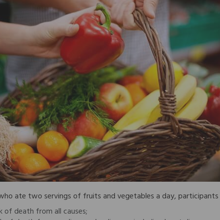
o ate two servings of fruits and vegetables a day, participants 
k of death from all causes;