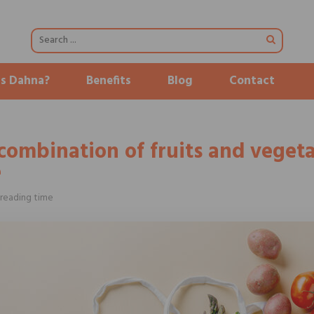
is Dahna?
Benefits
Blog
Contact
combination of fruits and vegeta
e
reading time