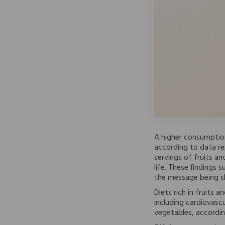
A higher consumption
according to data rep
servings of fruits a
life. These findings
the message being sh
Diets rich in fruits 
including cardiovascu
vegetables, accordin