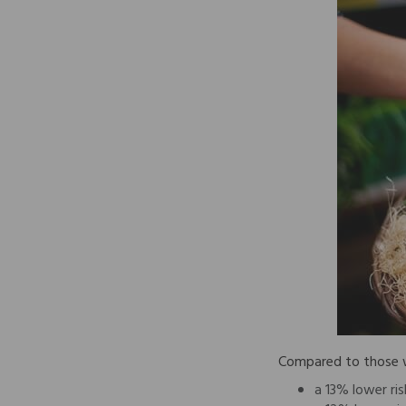
Compared to those wh
a 13% lower ris