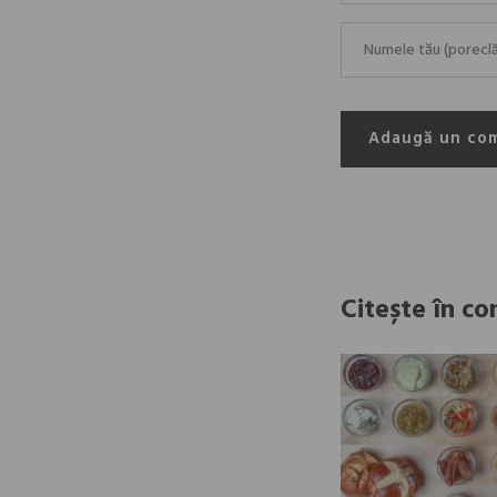
Adaugă un co
Citește în co