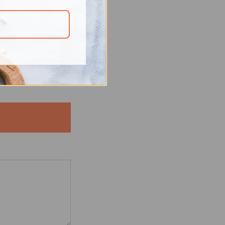
elationship. “The
with fruits and
zed
 Dahna app, enjoy
d body healthy.