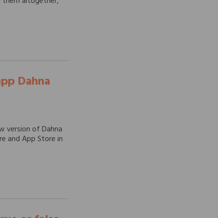
id them altogether,
 app Dahna
ew version of Dahna
ore and App Store in