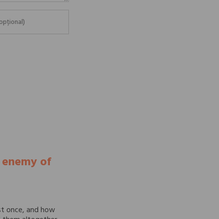
e enemy of
st once, and how