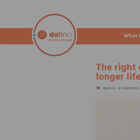
What 
The right 
longer lif
Aprox. 4 minutes