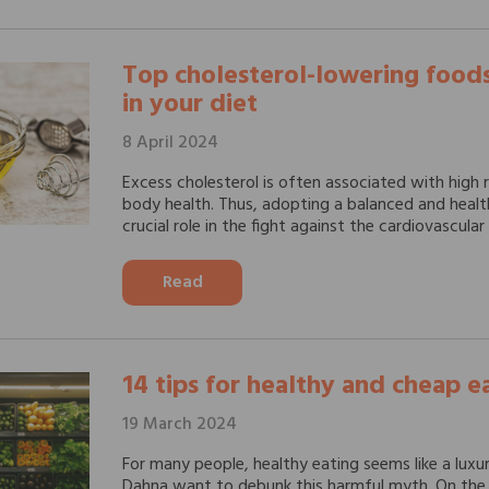
Top cholesterol-lowering foods
in your diet
8 April 2024
Excess cholesterol is often associated with high r
body health. Thus, adopting a balanced and healt
crucial role in the fight against the cardiovascular r
Read
14 tips for healthy and cheap e
19 March 2024
For many people, healthy eating seems like a luxu
Dahna want to debunk this harmful myth. On the 