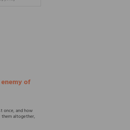
e enemy of
st once, and how
id them altogether,