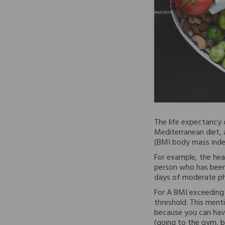
The life expectancy o
Mediterranean diet, 
(BMI body mass inde
For example, the hea
person who has been 
days of moderate phy
For A BMI exceeding 
threshold. This menti
because you can hav
(going to the gym, b