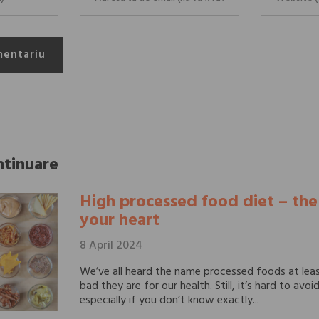
mentariu
ntinuare
High processed food diet – th
your heart
8 April 2024
We’ve all heard the name processed foods at lea
bad they are for our health. Still, it’s hard to avo
especially if you don’t know exactly...