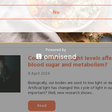
Heart disease is one of the biggest health challen
affecting millions of people every year. In the fig
Nu
diseases, education and correct information are e
our...
Read
Could different light levels aff
blood sugar and metabolism?
8 April 2024
Biologically, our bodies are used to low light or d
Artificial light has changed this cycle of light in ou
important? Well, new research shows...
Read