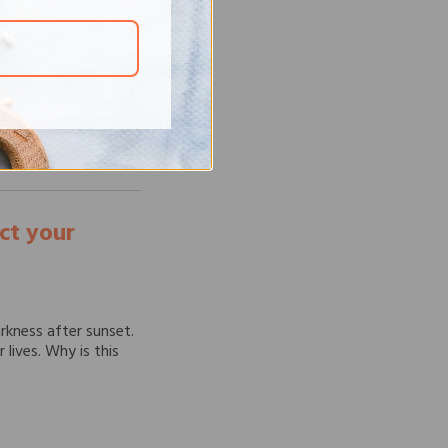
ges globally,
ht against these
ssential. However, in
ect your
arkness after sunset.
r lives. Why is this