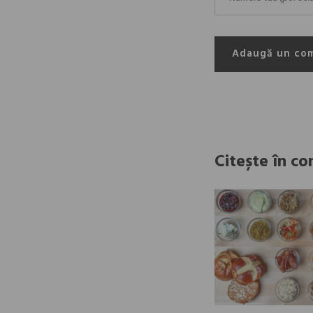
Adaugă un co
Citește în co