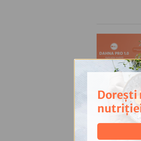
Dorești
nutriție