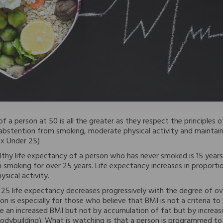
f a person at 50 is all the greater as they respect the principles of
abstention from smoking, moderate physical activity and maintain
x Under 25)
lthy life expectancy of a person who has never smoked is 15 years
smoking for over 25 years. Life expectancy increases in proporti
sical activity.
25 life expectancy decreases progressively with the degree of o
on is especially for those who believe that BMI is not a criteria t
e an increased BMI but not by accumulation of fat but by increa
odybuilding). What is watching is that a person is programmed to 