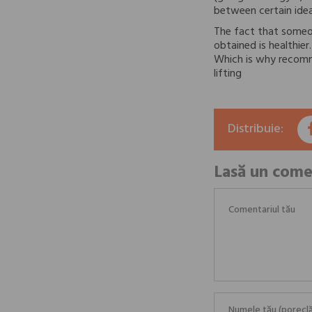
between certain ideal
The fact that someo
obtained is healthie
Which is why recomme
lifting
Distribuie:
Lasă un come