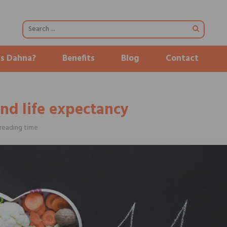
is Dahna?
Benefits
Blog
Contact
and life expectancy
reading time