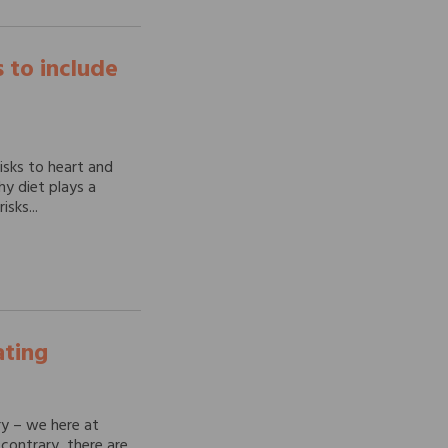
 to include
isks to heart and
hy diet plays a
isks...
ating
ry – we here at
contrary, there are