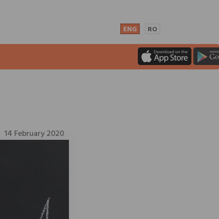
ENG
RO
14 February 2020