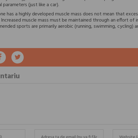
 parameters (just like a car).
ne has a highly developed muscle mass does not mean that exces
r. Increased muscle mass must be maintained through an effort of i
nded sports are primarily aerobic (running, swimming, cycling) a
ntariu