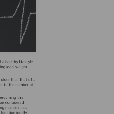
 a healthy lifestyle:
ing ideal weight
 older than that of a
on to the number of
vercoming this
o be considered
sing muscle mass
function ideally