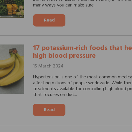
many ways you can make sure...
Read
17 potassium-rich foods that he
high blood pressure
15 March 2024
Hypertension is one of the most common medical
affecting millions of people worldwide. While the
treatments available for controlling high blood p
that focuses on diet...
Read