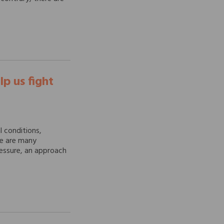
lp us fight
 conditions,
re are many
ressure, an approach