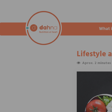
What 
Lifestyle 
Aprox. 2 minutes