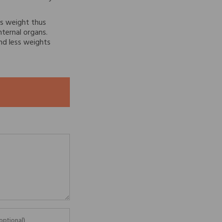
s weight thus
nternal organs.
nd less weights